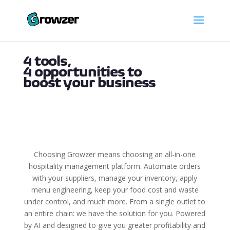
4 tools,
4 opportunities to
boost your business
Choosing Growzer means choosing an all-in-one
hospitality management platform. Automate orders
with your suppliers, manage your inventory, apply
menu engineering, keep your food cost and waste
under control, and much more. From a single outlet to
an entire chain: we have the solution for you. Powered
by AI and designed to give you greater profitability and