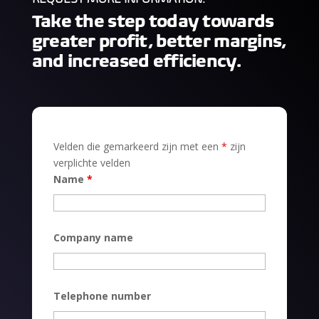
Take the step today towards
greater profit, better margins,
and increased efficiency.
Velden die gemarkeerd zijn met een
*
zijn
verplichte velden
Name
*
Company name
Telephone number