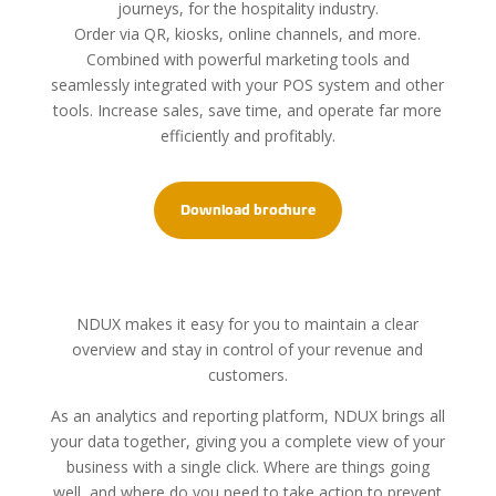
journeys, for the hospitality industry.
Order via QR, kiosks, online channels, and more.
Combined with powerful marketing tools and
seamlessly integrated with your POS system and other
tools. Increase sales, save time, and operate far more
efficiently and profitably.
Download brochure
NDUX makes it easy for you to maintain a clear
overview and stay in control of your revenue and
customers.
As an analytics and reporting platform, NDUX brings all
your data together, giving you a complete view of your
business with a single click. Where are things going
well, and where do you need to take action to prevent