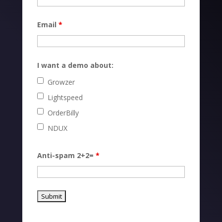
Email
*
I want a demo about:
Growzer
Lightspeed
OrderBilly
NDUX
Anti-spam 2+2=
*