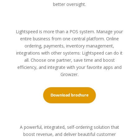
better oversight.
Lightspeed is more than a POS system. Manage your
entire business from one central platform. Online
ordering, payments, inventory management,
integrations with other systems: Lightspeed can do it
all. Choose one partner, save time and boost
efficiency, and integrate with your favorite apps and
Growzer.
Download brochure
A powerful, integrated, self-ordering solution that
boost revenue, and deliver beautiful customer