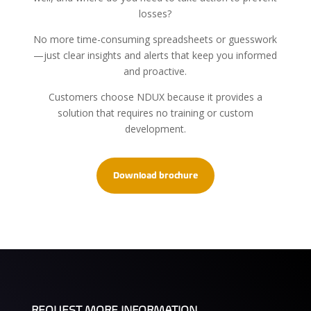
losses?
No more time-consuming spreadsheets or guesswork
—just clear insights and alerts that keep you informed
and proactive.
Customers choose NDUX because it provides a
solution that requires no training or custom
development.
Download brochure
REQUEST MORE INFORMATION.