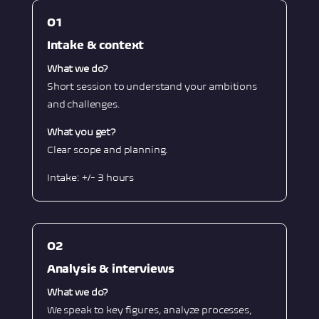
O1
Intake & context
What we do?
Short session to understand your ambitions
and challenges.
What you get?
Clear scope and planning.
Intake: +/- 3 hours
O2
Analysis & interviews
What we do?
We speak to key figures, analyze processes,