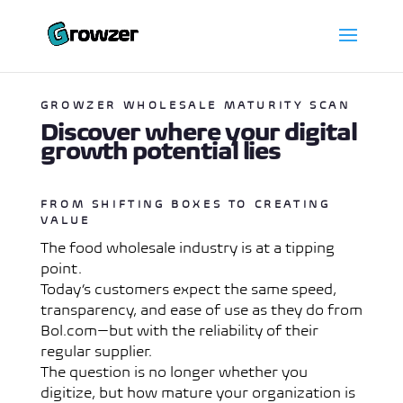
GROWZER WHOLESALE MATURITY SCAN
Discover where your digital
growth potential lies
FROM SHIFTING BOXES TO CREATING
VALUE
The food wholesale industry is at a tipping
point.
Today’s customers expect the same speed,
transparency, and ease of use as they do from
Bol.com—but with the reliability of their
regular supplier.
The question is no longer whether you
digitize, but how mature your organization is