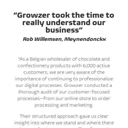
“Growzer took the time to
really understand our
business”
Rob Willemsen, Meynendonckx
“As a Belgian wholesaler of chocolate and
confectionery products with 6,000 active
customers, we are very aware of the
importance of continuing to professionalize
our digital processes. Growzer conducted a
thorough audit of our customer-focused
processes—from our online store to order
processing and marketing.
Their structured approach gave us clear
insight into where we stand and where there