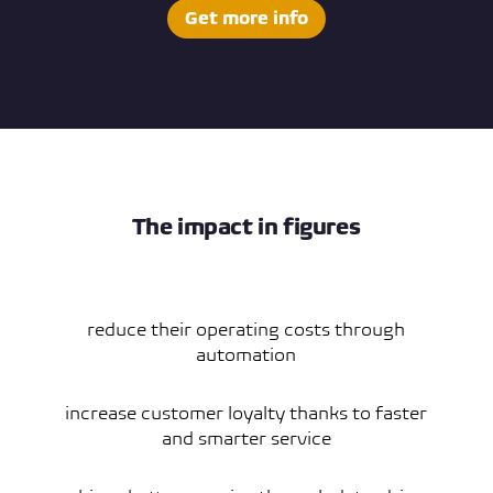
Get more info
The impact in figures
reduce their operating costs through
automation
increase customer loyalty thanks to faster
and smarter service