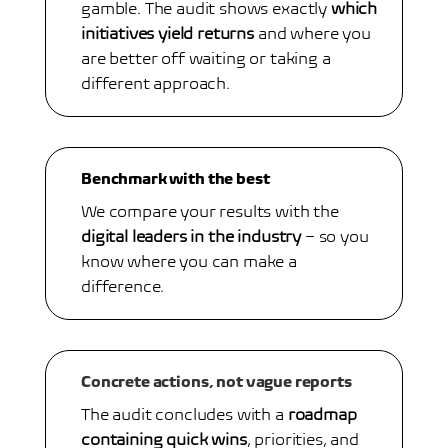
gamble. The audit shows exactly
which
initiatives yield returns
and where you
are better off waiting or taking a
different approach.
Benchmark with the best
We compare your results with the
digital leaders in the industry
– so you
know where you can make a
difference.
Concrete actions, not vague reports
The audit concludes with a
roadmap
containing quick wins
, priorities, and