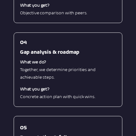
What you get?
Objective comparison with peers.
O4
Gap analysis & roadmap
What we do?
Together, we determine priorities and
achievable steps.
What you get?
Concrete action plan with quick wins.
O5