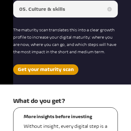
05. Culture & skills
The maturity scan translates this into a clear growth
profile to increase your digital maturity: where you
are now, where you can go, and which steps will have
the most impact in the short and medium term.
Get your maturity scan
What do you get?
More insights before investing
Without insight, every digital step is a