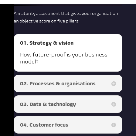
A maturity assessment that gives your organization
an objective score on five pillars:
01. Strategy & vision
How future-proof is your business
model?
02. Processes & organisations
03. Data & technology
04. Customer focus