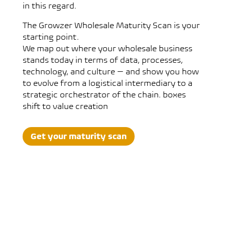
in this regard.
The Growzer Wholesale Maturity Scan is your
starting point.
We map out where your wholesale business
stands today in terms of data, processes,
technology, and culture — and show you how
to evolve from a logistical intermediary to a
strategic orchestrator of the chain. boxes
shift to value creation
Get your maturity scan
What is the Growzer Maturity
Scan?