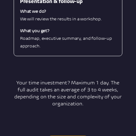
Presentation & follow-up
What we do?
We will review the results in a workshop.
What you get?
Roadmap, executive summary, and follow-up
approach.
Your time investment? Maximum 1 day. The
full audit takes an average of 3 to 4 weeks,
depending on the size and complexity of your
organization.