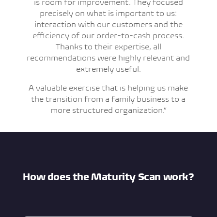
is room for improvement. They focused
precisely on what is important to us:
interaction with our customers and the
efficiency of our order-to-cash process.
Thanks to their expertise, all
recommendations were highly relevant and
extremely useful.
A valuable exercise that is helping us make
the transition from a family business to a
more structured organization.”
How does the Maturity Scan work?