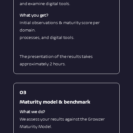
and examine digital tools.
What you get?
Initial observations & maturity score per
domain.
processes, and digital tools.
The presentation of the results takes
approximately 2 hours.
O3
Maturity model & benchmark
What we do?
We assess your results against the Growzer
Maturity Model.