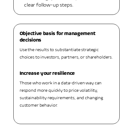
clear follow-up steps.
Objective basis for management
decisions
Use the results to substantiate strategic
choices to investors, partners, or shareholders.
Increase your resilience
Those who work in a data-driven way can
respond more quickly to price volatility,
sustainability requirements, and changing
customer behavior.