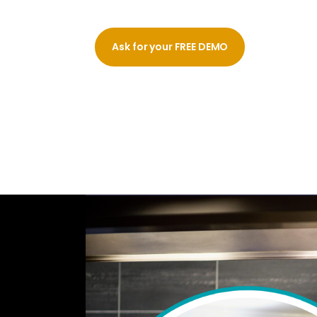
Ask for your FREE DEMO