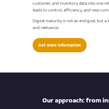
customer, and inventory data into one reli
leads to control, efficiency, and new com
Digital maturity is not an end goal, but a l
and relevance.
Get more information
Our approach: from in