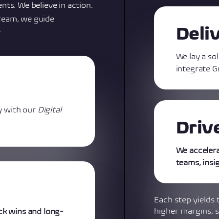
nts. We believe in action.
ream, we guide
Deli
:
We lay a so
integrate G
y with our
Digital
Driv
We acceler
teams, insi
Each step yields 
higher margins, s
ck wins and long-