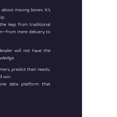
 about moving boxes. It’s
ip.
he leap from traditional
ion—from mere delivery to
esaler will not have the
owledge.
ers, predict their needs,
ll win.
one data platform that