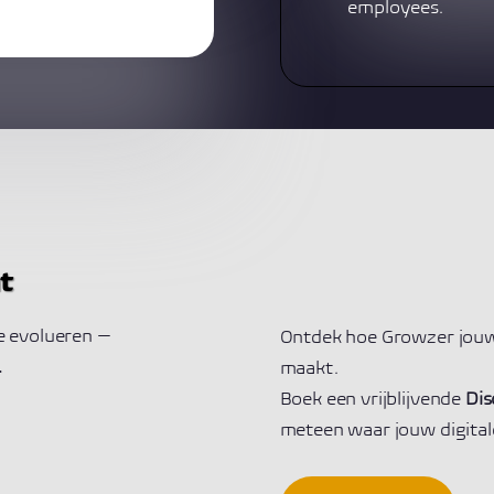
employees.
t
te evolueren —
Ontdek hoe Growzer jouw
.
maakt.
Boek een vrijblijvende
Dis
meteen waar jouw digitale