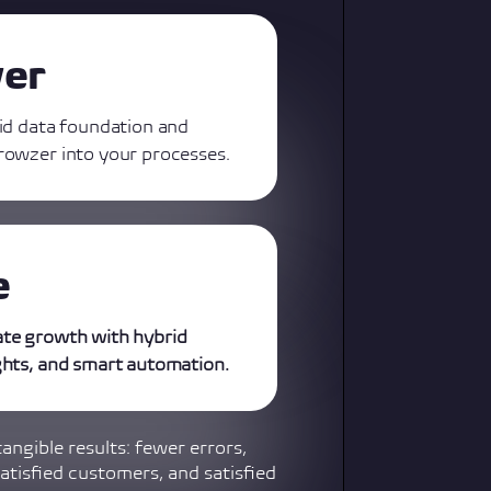
ver
lid data foundation and
rowzer into your processes.
e
ate growth with hybrid
ghts, and smart automation.
tangible results: fewer errors,
atisfied customers, and satisfied