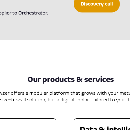
Discovery call
lier to Orchestrator.
Our products & services
zer offers a modular platform that grows with your matu
ize-fits-all solution, but a digital toolkit tailored to your 
Data & intell