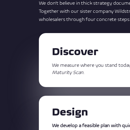
We don’t believe in thick strategy docume
Together with our sister company Wildst
wholesalers through four concrete steps
Discover
We measure where you stand toda
Maturity Scan
.
Design
We develop a feasible plan with qui