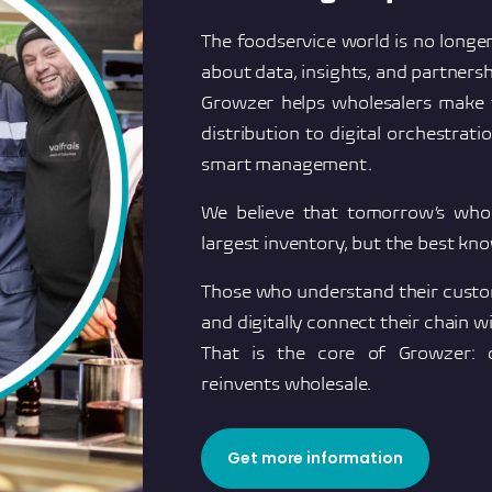
The foodservice world is no longer
about data, insights, and partnersh
Growzer helps wholesalers make t
distribution to digital orchestrat
smart management.
We believe that tomorrow’s whol
largest inventory, but the best kn
Those who understand their custom
and digitally connect their chain wi
That is the core of Growzer: 
reinvents wholesale.
Get more information