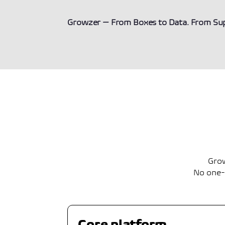
Growzer — From Boxes to Data. From Supp
Grow
No one-s
Core platform