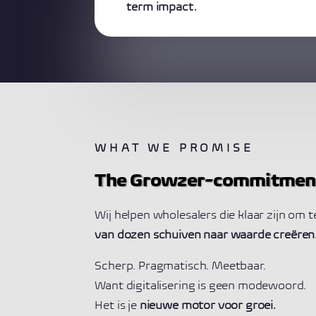
term impact.
WHAT WE PROMISE
The Growzer-commitmen
Wij helpen wholesalers die klaar zijn om 
van dozen schuiven naar waarde creëren
Scherp. Pragmatisch. Meetbaar.
Want digitalisering is geen modewoord.
Het is je
nieuwe motor voor groei.