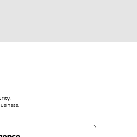
rity.
business.
igence