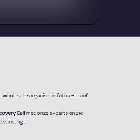
 wholesale-organisatie future-proof
covery Call
met onze experts en zie
 winst ligt.