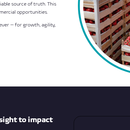
able source of truth. This
mercial opportunities.
ever — for growth, agility,
sight to impact