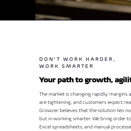
DON’T WORK HARDER,
WORK SMARTER
Your path to growth, agil
The market is changing rapidly: margins a
are tightening, and customers expect rea
Growzer believes that the solution lies n
but in working smarter. We bring order t
Excel spreadsheets, and manual process