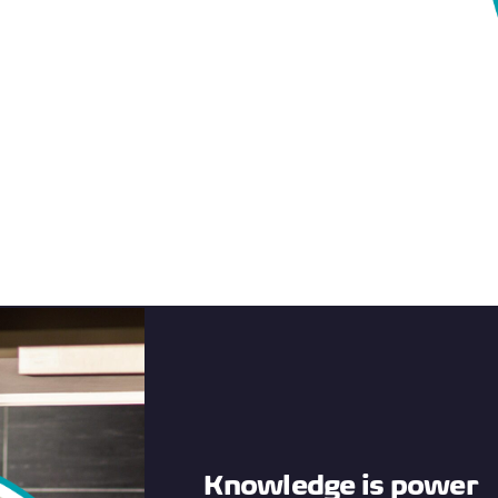
Knowledge is power