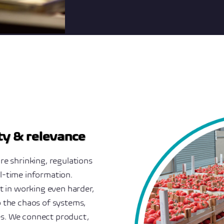
ity & relevance
re shrinking, regulations
l-time information.
ot in working even harder,
o the chaos of systems,
es. We connect product,