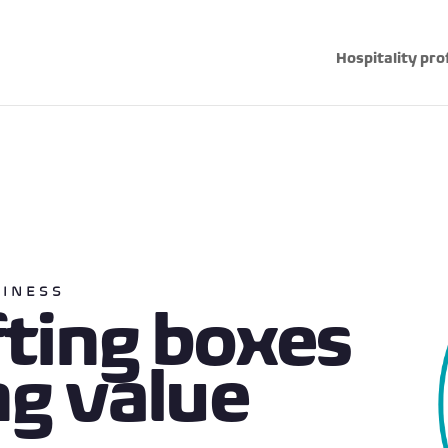
Hospitality pro
SINESS
fting boxes
ng value