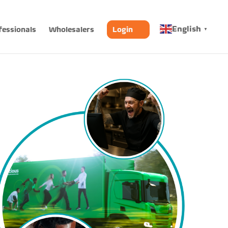
English
fessionals
Wholesalers
Login
▼