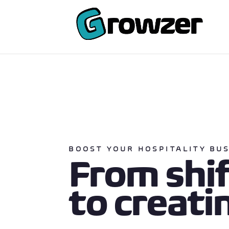
BOOST YOUR HOSPITALITY BU
From shi
to creati